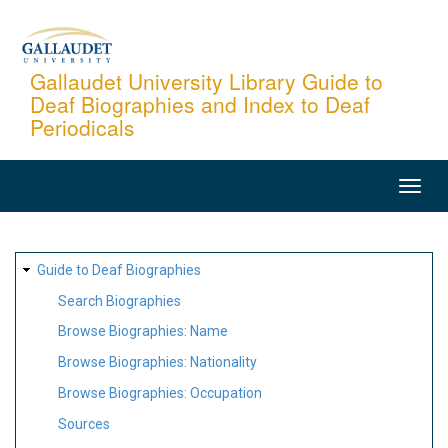
Skip
to
main
Gallaudet University Library Guide to
Deaf Biographies and Index to Deaf
content
Periodicals
MAIN
NAVIGATION
SITE
Guide to Deaf Biographies
MAP
Search Biographies
Browse Biographies: Name
Browse Biographies: Nationality
Browse Biographies: Occupation
Sources