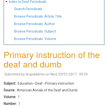
Index to Deaf Periodicals
Search Periodicals
Browse Periodicals: Article Title
Browse Periodicals: Author
Browse Periodicals: Subject
Browse Periodicals: Volume
Primary instruction of the
deaf and dumb
Submitted by
drupaladmin
on
Wed, 03/01/2017 - 09:59
Subject
Education--Deaf--Primary instruction
Source
American Annals of the Deaf and Dumb
Volume
1
Number
1