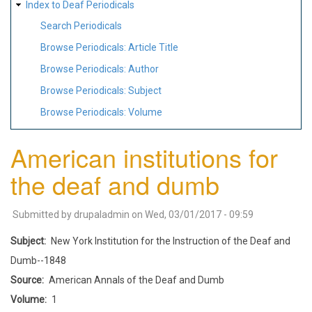
Index to Deaf Periodicals
Search Periodicals
Browse Periodicals: Article Title
Browse Periodicals: Author
Browse Periodicals: Subject
Browse Periodicals: Volume
American institutions for
the deaf and dumb
Submitted by
drupaladmin
on
Wed, 03/01/2017 - 09:59
Subject
New York Institution for the Instruction of the Deaf and
Dumb--1848
Source
American Annals of the Deaf and Dumb
Volume
1