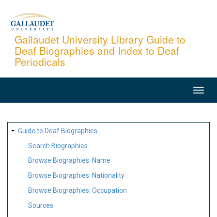
Skip
to
main
Gallaudet University Library Guide to
Deaf Biographies and Index to Deaf
content
Periodicals
MAIN
NAVIGATION
SITE
Guide to Deaf Biographies
MAP
Search Biographies
Browse Biographies: Name
Browse Biographies: Nationality
Browse Biographies: Occupation
Sources