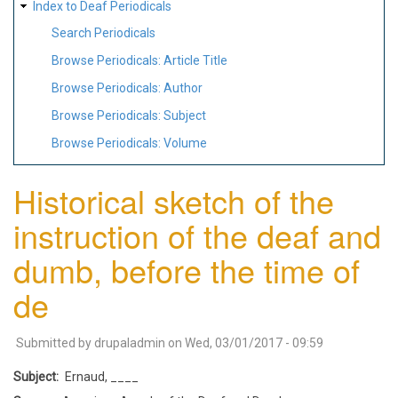
Index to Deaf Periodicals
Search Periodicals
Browse Periodicals: Article Title
Browse Periodicals: Author
Browse Periodicals: Subject
Browse Periodicals: Volume
Historical sketch of the
instruction of the deaf and
dumb, before the time of
de
Submitted by
drupaladmin
on
Wed, 03/01/2017 - 09:59
Subject
Ernaud, ____