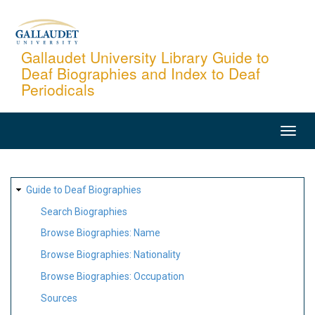
Skip
to
main
Gallaudet University Library Guide to
Deaf Biographies and Index to Deaf
content
Periodicals
MAIN
NAVIGATION
SITE
Guide to Deaf Biographies
MAP
Search Biographies
Browse Biographies: Name
Browse Biographies: Nationality
Browse Biographies: Occupation
Sources