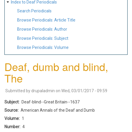
Index to Deaf Periodicals
Search Periodicals
Browse Periodicals: Article Title
Browse Periodicals: Author
Browse Periodicals: Subject
Browse Periodicals: Volume
Deaf, dumb and blind,
The
Submitted by
drupaladmin
on
Wed, 03/01/2017 - 09:59
Subject
Deaf-blind--Great Britain--1637
Source
American Annals of the Deaf and Dumb
Volume
1
Number
4