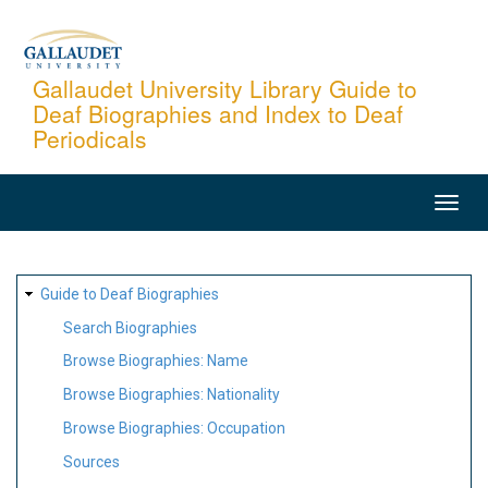
Skip
to
main
Gallaudet University Library Guide to
Deaf Biographies and Index to Deaf
content
Periodicals
MAIN
NAVIGATION
SITE
Guide to Deaf Biographies
MAP
Search Biographies
Browse Biographies: Name
Browse Biographies: Nationality
Browse Biographies: Occupation
Sources