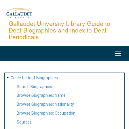
Skip
to
main
Gallaudet University Library Guide to
Deaf Biographies and Index to Deaf
content
Periodicals
MAIN
NAVIGATION
SITE
Guide to Deaf Biographies
MAP
Search Biographies
Browse Biographies: Name
Browse Biographies: Nationality
Browse Biographies: Occupation
Sources