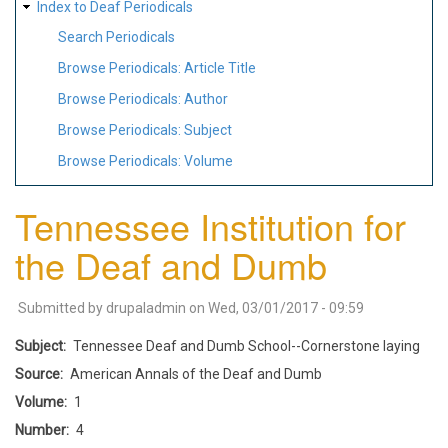
Index to Deaf Periodicals
Search Periodicals
Browse Periodicals: Article Title
Browse Periodicals: Author
Browse Periodicals: Subject
Browse Periodicals: Volume
Tennessee Institution for
the Deaf and Dumb
Submitted by
drupaladmin
on
Wed, 03/01/2017 - 09:59
Subject
Tennessee Deaf and Dumb School--Cornerstone laying
Source
American Annals of the Deaf and Dumb
Volume
1
Number
4