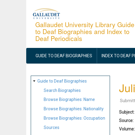
Skip
to
main
Gallaudet University Library Guide
to Deaf Biographies and Index to
content
Deaf Periodicals
MAIN
NAVIGATION
GUIDE TO DEAF BIOGRAPHIES
INDEX TO DEAF 
SITE
Guide to Deaf Biographies
Jul
MAP
Search Biographies
Browse Biographies: Name
Submit
Browse Biographies: Nationality
Subject
Browse Biographies: Occupation
Source
Sources
Volume