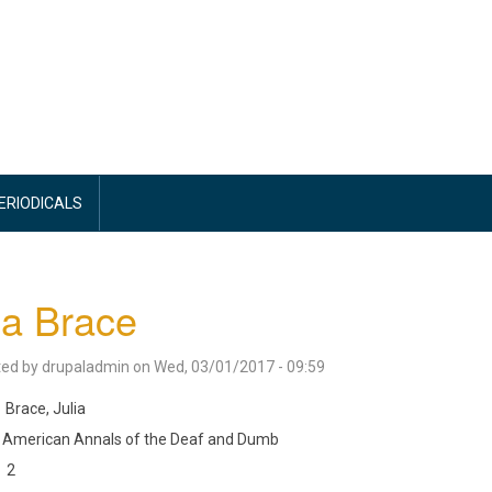
PERIODICALS
ia Brace
ted by
drupaladmin
on
Wed, 03/01/2017 - 09:59
Brace, Julia
American Annals of the Deaf and Dumb
2