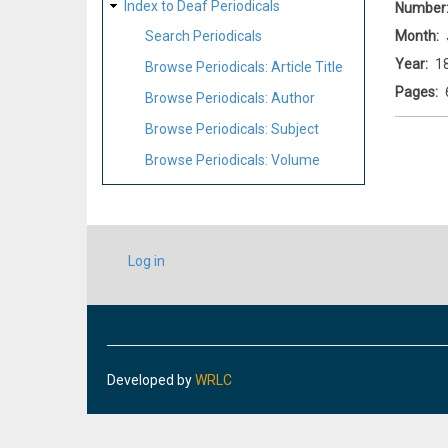
Index to Deaf Periodicals
Number
Month
Search Periodicals
Year
1
Browse Periodicals: Article Title
Pages
Browse Periodicals: Author
Browse Periodicals: Subject
Browse Periodicals: Volume
USER
Log in
ACCOUNT
MENU
Developed by
WRLC