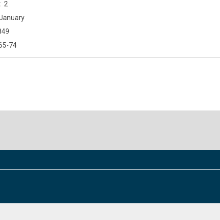
2
January
849
65-74