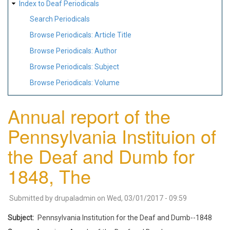
Index to Deaf Periodicals
Search Periodicals
Browse Periodicals: Article Title
Browse Periodicals: Author
Browse Periodicals: Subject
Browse Periodicals: Volume
Annual report of the
Pennsylvania Instituion of
the Deaf and Dumb for
1848, The
Submitted by
drupaladmin
on
Wed, 03/01/2017 - 09:59
Subject
Pennsylvania Institution for the Deaf and Dumb--1848