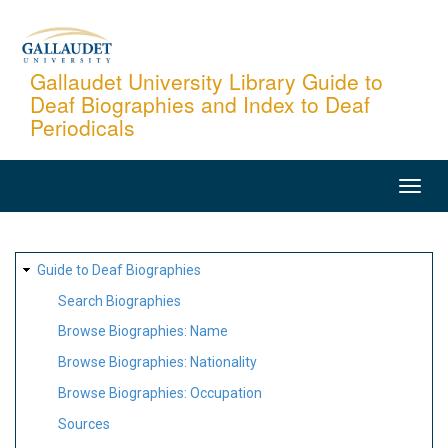
Skip
to
main
Gallaudet University Library Guide to
Deaf Biographies and Index to Deaf
content
Periodicals
MAIN
NAVIGATION
SITE
Guide to Deaf Biographies
MAP
Search Biographies
Browse Biographies: Name
Browse Biographies: Nationality
Browse Biographies: Occupation
Sources