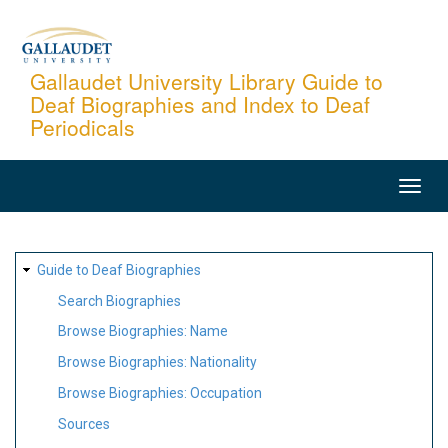
Skip
to
main
Gallaudet University Library Guide to
Deaf Biographies and Index to Deaf
content
Periodicals
MAIN
NAVIGATION
SITE
Guide to Deaf Biographies
MAP
Search Biographies
Browse Biographies: Name
Browse Biographies: Nationality
Browse Biographies: Occupation
Sources