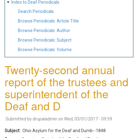
Index to Deaf Periodicals
Search Periodicals
Browse Periodicals: Article Title
Browse Periodicals: Author
Browse Periodicals: Subject
Browse Periodicals: Volume
Twenty-second annual
report of the trustees and
superintendent of the
Deaf and D
Submitted by
drupaladmin
on
Wed, 03/01/2017 - 09:59
Subject
Ohio Asylum for the Deaf and Dumb--1848