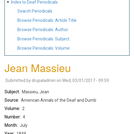
Index to Deaf Periodicals
Search Periodicals
Browse Periodicals: Article Title
Browse Periodicals: Author
Browse Periodicals: Subject
Browse Periodicals: Volume
Jean Massieu
Submitted by
drupaladmin
on
Wed, 03/01/2017 - 09:59
Subject
Massieu, Jean
Source
American Annals of the Deaf and Dumb
Volume
2
Number
4
Month
July
Year
1849