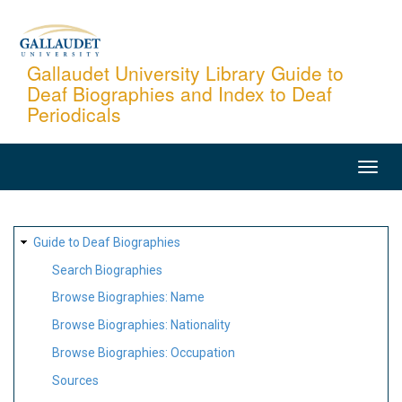
Skip
to
main
Gallaudet University Library Guide to
Deaf Biographies and Index to Deaf
content
Periodicals
MAIN
NAVIGATION
SITE
Guide to Deaf Biographies
MAP
Search Biographies
Browse Biographies: Name
Browse Biographies: Nationality
Browse Biographies: Occupation
Sources