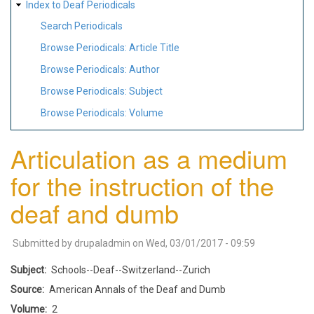
Index to Deaf Periodicals
Search Periodicals
Browse Periodicals: Article Title
Browse Periodicals: Author
Browse Periodicals: Subject
Browse Periodicals: Volume
Articulation as a medium
for the instruction of the
deaf and dumb
Submitted by
drupaladmin
on
Wed, 03/01/2017 - 09:59
Subject
Schools--Deaf--Switzerland--Zurich
Source
American Annals of the Deaf and Dumb
Volume
2