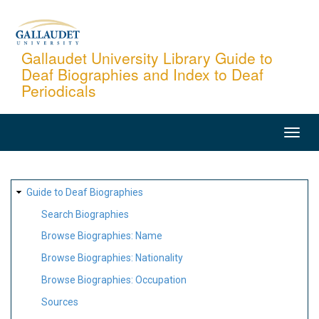
Skip
to
main
Gallaudet University Library Guide to
Deaf Biographies and Index to Deaf
content
Periodicals
MAIN
NAVIGATION
SITE
Guide to Deaf Biographies
MAP
Search Biographies
Browse Biographies: Name
Browse Biographies: Nationality
Browse Biographies: Occupation
Sources