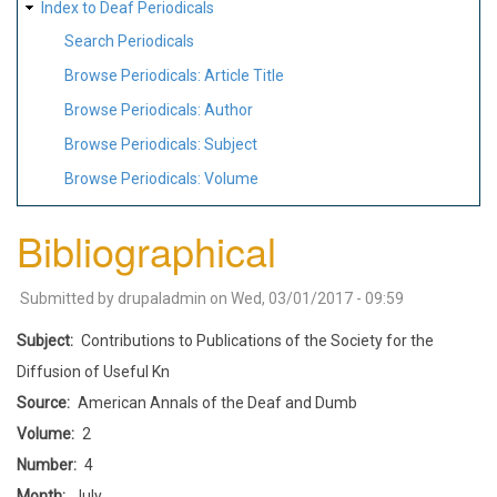
Index to Deaf Periodicals
Search Periodicals
Browse Periodicals: Article Title
Browse Periodicals: Author
Browse Periodicals: Subject
Browse Periodicals: Volume
Bibliographical
Submitted by
drupaladmin
on
Wed, 03/01/2017 - 09:59
Subject
Contributions to Publications of the Society for the
Diffusion of Useful Kn
Source
American Annals of the Deaf and Dumb
Volume
2
Number
4
Month
July