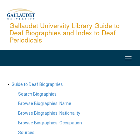
Skip
to
main
Gallaudet University Library Guide to
Deaf Biographies and Index to Deaf
content
Periodicals
MAIN
NAVIGATION
SITE
Guide to Deaf Biographies
MAP
Search Biographies
Browse Biographies: Name
Browse Biographies: Nationality
Browse Biographies: Occupation
Sources