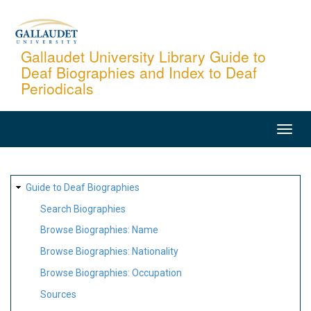
Skip
to
main
Gallaudet University Library Guide to
Deaf Biographies and Index to Deaf
content
Periodicals
MAIN
NAVIGATION
SITE
Guide to Deaf Biographies
MAP
Search Biographies
Browse Biographies: Name
Browse Biographies: Nationality
Browse Biographies: Occupation
Sources