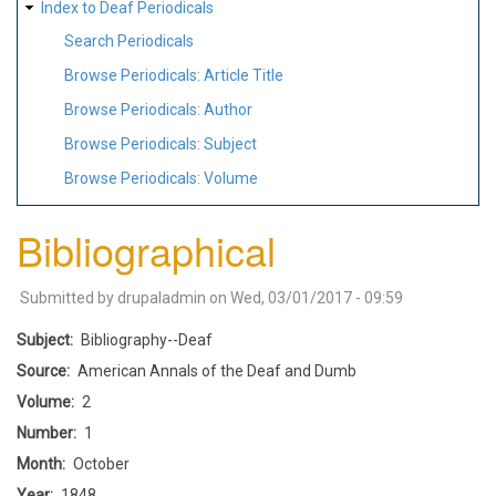
Index to Deaf Periodicals
Search Periodicals
Browse Periodicals: Article Title
Browse Periodicals: Author
Browse Periodicals: Subject
Browse Periodicals: Volume
Bibliographical
Submitted by
drupaladmin
on
Wed, 03/01/2017 - 09:59
Subject
Bibliography--Deaf
Source
American Annals of the Deaf and Dumb
Volume
2
Number
1
Month
October
Year
1848