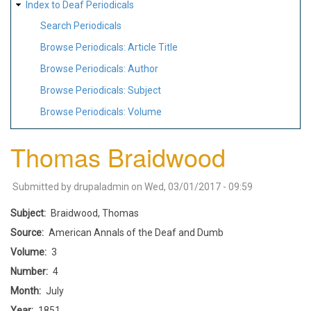
Index to Deaf Periodicals
Search Periodicals
Browse Periodicals: Article Title
Browse Periodicals: Author
Browse Periodicals: Subject
Browse Periodicals: Volume
Thomas Braidwood
Submitted by
drupaladmin
on
Wed, 03/01/2017 - 09:59
Subject
Braidwood, Thomas
Source
American Annals of the Deaf and Dumb
Volume
3
Number
4
Month
July
Year
1851