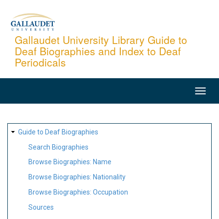
Skip
to
main
Gallaudet University Library Guide to
Deaf Biographies and Index to Deaf
content
Periodicals
MAIN
NAVIGATION
SITE
Guide to Deaf Biographies
MAP
Search Biographies
Browse Biographies: Name
Browse Biographies: Nationality
Browse Biographies: Occupation
Sources