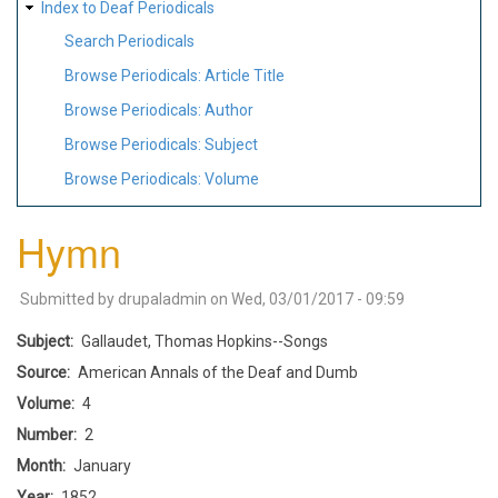
Index to Deaf Periodicals
Search Periodicals
Browse Periodicals: Article Title
Browse Periodicals: Author
Browse Periodicals: Subject
Browse Periodicals: Volume
Hymn
Submitted by
drupaladmin
on
Wed, 03/01/2017 - 09:59
Subject
Gallaudet, Thomas Hopkins--Songs
Source
American Annals of the Deaf and Dumb
Volume
4
Number
2
Month
January
Year
1852