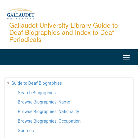
Skip
to
main
Gallaudet University Library Guide to
Deaf Biographies and Index to Deaf
content
Periodicals
MAIN
NAVIGATION
SITE
Guide to Deaf Biographies
MAP
Search Biographies
Browse Biographies: Name
Browse Biographies: Nationality
Browse Biographies: Occupation
Sources