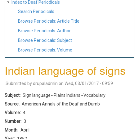
Index to Deaf Periodicals
Search Periodicals
Browse Periodicals: Article Title
Browse Periodicals: Author
Browse Periodicals: Subject
Browse Periodicals: Volume
Indian language of signs
Submitted by
drupaladmin
on
Wed, 03/01/2017 - 09:59
Subject
Sign language--Plains Indians--Vocabulary
Source
American Annals of the Deaf and Dumb
Volume
4
Number
3
Month
April
Year
1852