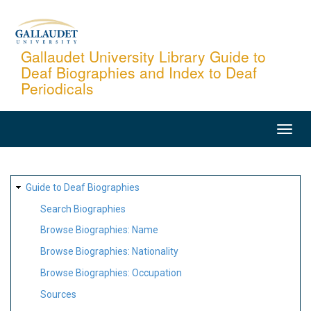
Skip
to
main
Gallaudet University Library Guide to
Deaf Biographies and Index to Deaf
content
Periodicals
MAIN
NAVIGATION
SITE
Guide to Deaf Biographies
MAP
Search Biographies
Browse Biographies: Name
Browse Biographies: Nationality
Browse Biographies: Occupation
Sources