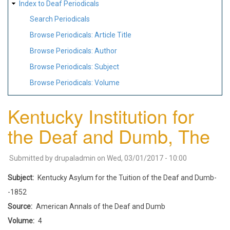
Index to Deaf Periodicals
Search Periodicals
Browse Periodicals: Article Title
Browse Periodicals: Author
Browse Periodicals: Subject
Browse Periodicals: Volume
Kentucky Institution for
the Deaf and Dumb, The
Submitted by
drupaladmin
on
Wed, 03/01/2017 - 10:00
Subject
Kentucky Asylum for the Tuition of the Deaf and Dumb-
-1852
Source
American Annals of the Deaf and Dumb
Volume
4