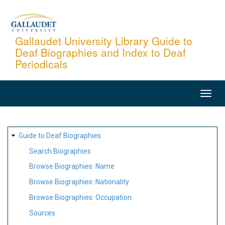
Skip
to
main
Gallaudet University Library Guide to
Deaf Biographies and Index to Deaf
content
Periodicals
MAIN
NAVIGATION
SITE
Guide to Deaf Biographies
MAP
Search Biographies
Browse Biographies: Name
Browse Biographies: Nationality
Browse Biographies: Occupation
Sources