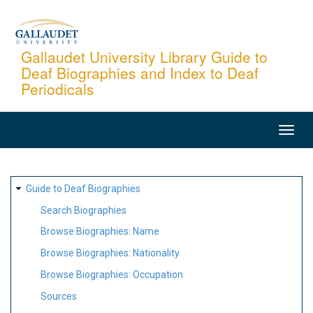
Skip
to
main
Gallaudet University Library Guide to
Deaf Biographies and Index to Deaf
content
Periodicals
MAIN
NAVIGATION
SITE
Guide to Deaf Biographies
MAP
Search Biographies
Browse Biographies: Name
Browse Biographies: Nationality
Browse Biographies: Occupation
Sources