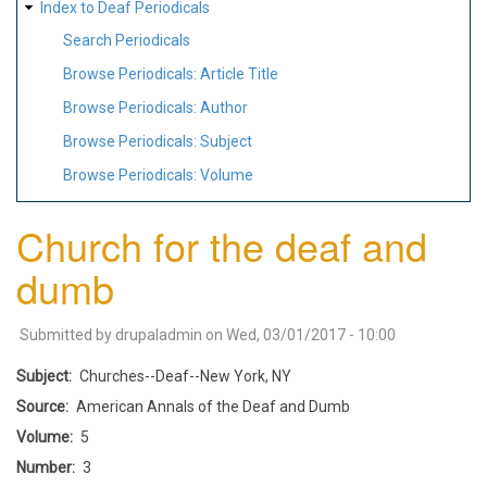
Index to Deaf Periodicals
Search Periodicals
Browse Periodicals: Article Title
Browse Periodicals: Author
Browse Periodicals: Subject
Browse Periodicals: Volume
Church for the deaf and
dumb
Submitted by
drupaladmin
on
Wed, 03/01/2017 - 10:00
Subject
Churches--Deaf--New York, NY
Source
American Annals of the Deaf and Dumb
Volume
5
Number
3