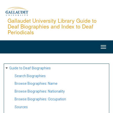
Skip
to
main
Gallaudet University Library Guide to
Deaf Biographies and Index to Deaf
content
Periodicals
MAIN
NAVIGATION
SITE
Guide to Deaf Biographies
MAP
Search Biographies
Browse Biographies: Name
Browse Biographies: Nationality
Browse Biographies: Occupation
Sources