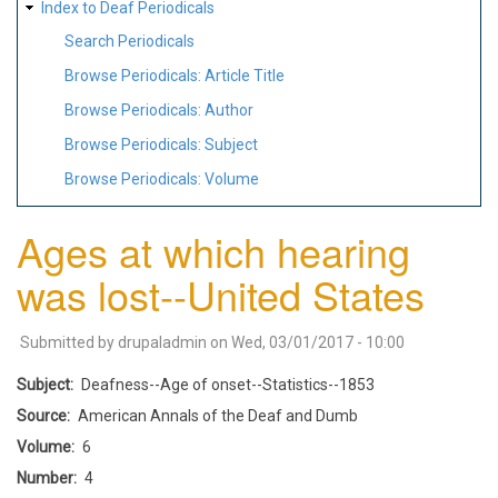
Index to Deaf Periodicals
Search Periodicals
Browse Periodicals: Article Title
Browse Periodicals: Author
Browse Periodicals: Subject
Browse Periodicals: Volume
Ages at which hearing
was lost--United States
Submitted by
drupaladmin
on
Wed, 03/01/2017 - 10:00
Subject
Deafness--Age of onset--Statistics--1853
Source
American Annals of the Deaf and Dumb
Volume
6
Number
4