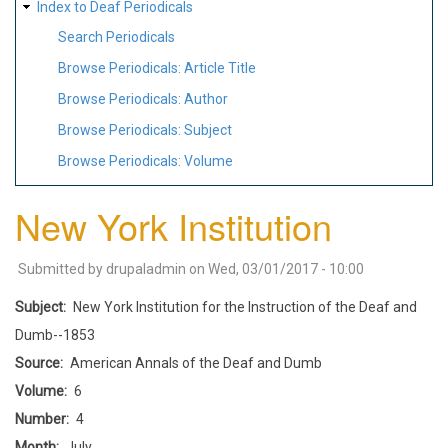
Index to Deaf Periodicals
Search Periodicals
Browse Periodicals: Article Title
Browse Periodicals: Author
Browse Periodicals: Subject
Browse Periodicals: Volume
New York Institution
Submitted by
drupaladmin
on
Wed, 03/01/2017 - 10:00
Subject
New York Institution for the Instruction of the Deaf and
Dumb--1853
Source
American Annals of the Deaf and Dumb
Volume
6
Number
4
Month
July