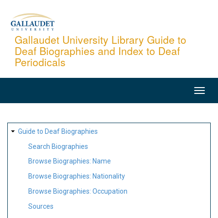
Skip
to
main
Gallaudet University Library Guide to
Deaf Biographies and Index to Deaf
content
Periodicals
MAIN
NAVIGATION
SITE
Guide to Deaf Biographies
MAP
Search Biographies
Browse Biographies: Name
Browse Biographies: Nationality
Browse Biographies: Occupation
Sources