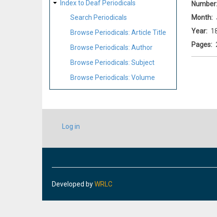
Index to Deaf Periodicals
Number
Month
Search Periodicals
Year
1
Browse Periodicals: Article Title
Pages
Browse Periodicals: Author
Browse Periodicals: Subject
Browse Periodicals: Volume
USER
Log in
ACCOUNT
MENU
Developed by
WRLC