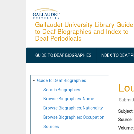
Skip
to
main
Gallaudet University Library Guide
to Deaf Biographies and Index to
content
Deaf Periodicals
MAIN
NAVIGATION
GUIDE TO DEAF BIOGRAPHIES
INDEX TO DEAF 
SITE
Guide to Deaf Biographies
Lou
MAP
Search Biographies
Browse Biographies: Name
Submit
Browse Biographies: Nationality
Subject
Browse Biographies: Occupation
Source
Sources
Volume