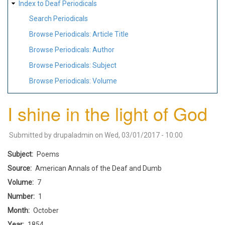
Index to Deaf Periodicals
Search Periodicals
Browse Periodicals: Article Title
Browse Periodicals: Author
Browse Periodicals: Subject
Browse Periodicals: Volume
I shine in the light of God
Submitted by
drupaladmin
on
Wed, 03/01/2017 - 10:00
Subject
Poems
Source
American Annals of the Deaf and Dumb
Volume
7
Number
1
Month
October
Year
1854