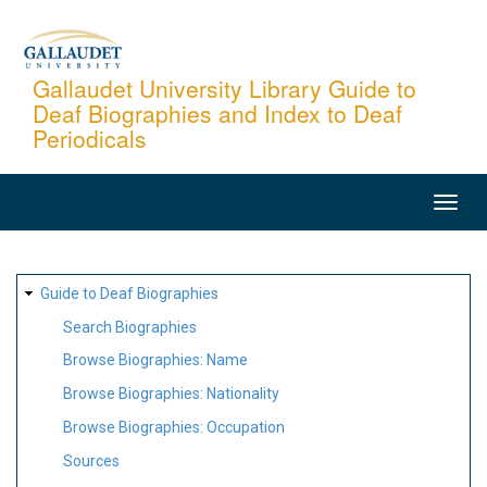
Skip
to
main
Gallaudet University Library Guide to
Deaf Biographies and Index to Deaf
content
Periodicals
MAIN
NAVIGATION
SITE
Guide to Deaf Biographies
MAP
Search Biographies
Browse Biographies: Name
Browse Biographies: Nationality
Browse Biographies: Occupation
Sources