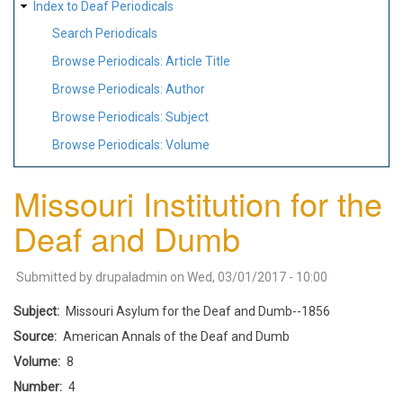
Index to Deaf Periodicals
Search Periodicals
Browse Periodicals: Article Title
Browse Periodicals: Author
Browse Periodicals: Subject
Browse Periodicals: Volume
Missouri Institution for the
Deaf and Dumb
Submitted by
drupaladmin
on
Wed, 03/01/2017 - 10:00
Subject
Missouri Asylum for the Deaf and Dumb--1856
Source
American Annals of the Deaf and Dumb
Volume
8
Number
4