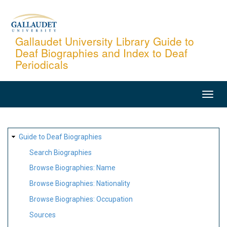
Skip
to
main
Gallaudet University Library Guide to
Deaf Biographies and Index to Deaf
content
Periodicals
MAIN
NAVIGATION
SITE
Guide to Deaf Biographies
MAP
Search Biographies
Browse Biographies: Name
Browse Biographies: Nationality
Browse Biographies: Occupation
Sources