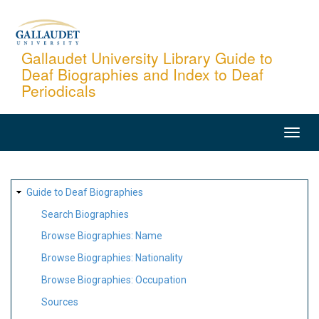
Skip
to
main
Gallaudet University Library Guide to
Deaf Biographies and Index to Deaf
content
Periodicals
MAIN
NAVIGATION
SITE
Guide to Deaf Biographies
MAP
Search Biographies
Browse Biographies: Name
Browse Biographies: Nationality
Browse Biographies: Occupation
Sources