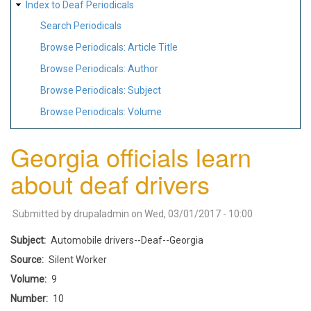
Index to Deaf Periodicals
Search Periodicals
Browse Periodicals: Article Title
Browse Periodicals: Author
Browse Periodicals: Subject
Browse Periodicals: Volume
Georgia officials learn
about deaf drivers
Submitted by
drupaladmin
on
Wed, 03/01/2017 - 10:00
Subject
Automobile drivers--Deaf--Georgia
Source
Silent Worker
Volume
9
Number
10