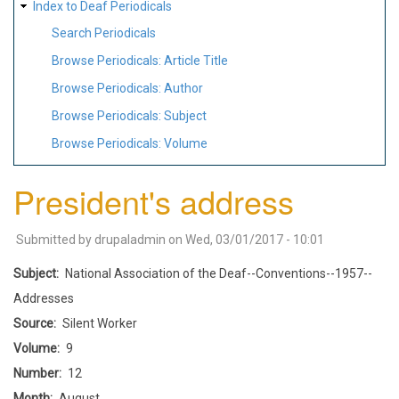
Index to Deaf Periodicals
Search Periodicals
Browse Periodicals: Article Title
Browse Periodicals: Author
Browse Periodicals: Subject
Browse Periodicals: Volume
President's address
Submitted by
drupaladmin
on
Wed, 03/01/2017 - 10:01
Subject
National Association of the Deaf--Conventions--1957--
Addresses
Source
Silent Worker
Volume
9
Number
12
Month
August