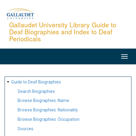
Skip
to
main
Gallaudet University Library Guide to
Deaf Biographies and Index to Deaf
content
Periodicals
MAIN
NAVIGATION
SITE
Guide to Deaf Biographies
MAP
Search Biographies
Browse Biographies: Name
Browse Biographies: Nationality
Browse Biographies: Occupation
Sources