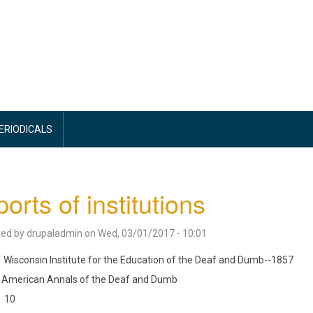
PERIODICALS
orts of institutions
ted by
drupaladmin
on
Wed, 03/01/2017 - 10:01
Wisconsin Institute for the Education of the Deaf and Dumb--1857
American Annals of the Deaf and Dumb
10