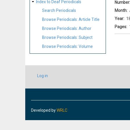
Index to Deaf Periodicals
Number
Month
Search Periodicals
Year
1
Browse Periodicals: Article Title
Pages
Browse Periodicals: Author
Browse Periodicals: Subject
Browse Periodicals: Volume
USER
Log in
ACCOUNT
MENU
Developed by
WRLC