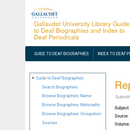
Skip
to
main
Gallaudet University Library Guide
to Deaf Biographies and Index to
content
Deaf Periodicals
MAIN
NAVIGATION
GUIDE TO DEAF BIOGRAPHIES
INDEX TO DEAF 
SITE
Guide to Deaf Biographies
Rep
MAP
Search Biographies
Browse Biographies: Name
Submit
Browse Biographies: Nationality
Subject
Browse Biographies: Occupation
Source
Sources
Volume