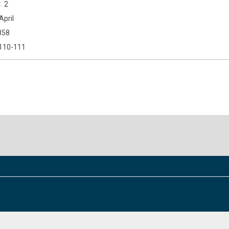
2
April
858
110-111