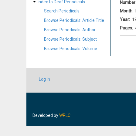
Index to Deaf Periodicals
Number
Month
Search Periodicals
Year
1
Browse Periodicals: Article Title
Pages
Browse Periodicals: Author
Browse Periodicals: Subject
Browse Periodicals: Volume
USER
Log in
ACCOUNT
MENU
Developed by
WRLC