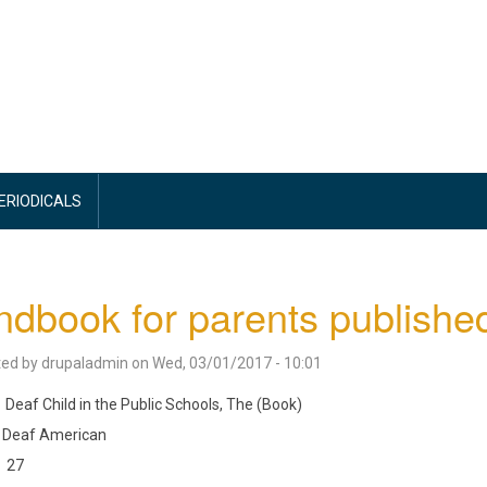
PERIODICALS
dbook for parents publishe
ted by
drupaladmin
on
Wed, 03/01/2017 - 10:01
Deaf Child in the Public Schools, The (Book)
Deaf American
27