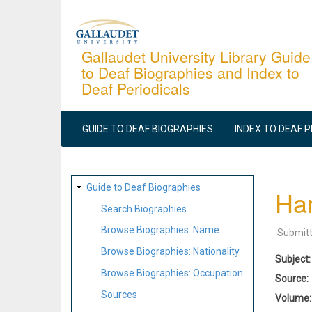
Skip
to
main
Gallaudet University Library Guide
to Deaf Biographies and Index to
content
Deaf Periodicals
MAIN
NAVIGATION
GUIDE TO DEAF BIOGRAPHIES
INDEX TO DEAF 
SITE
Guide to Deaf Biographies
Han
MAP
Search Biographies
Browse Biographies: Name
Submit
Browse Biographies: Nationality
Subject
Browse Biographies: Occupation
Source
Sources
Volume