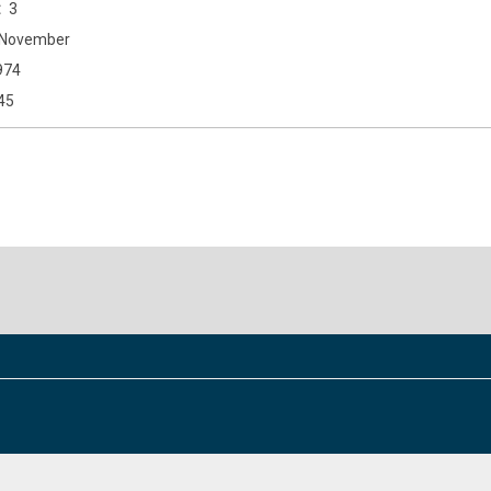
3
November
974
45