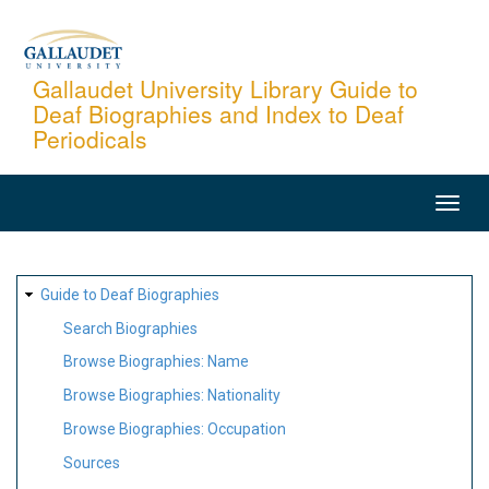
Skip
to
main
Gallaudet University Library Guide to
Deaf Biographies and Index to Deaf
content
Periodicals
MAIN
NAVIGATION
SITE
Guide to Deaf Biographies
MAP
Search Biographies
Browse Biographies: Name
Browse Biographies: Nationality
Browse Biographies: Occupation
Sources