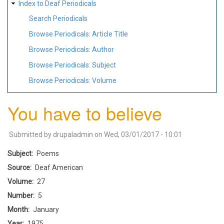
Index to Deaf Periodicals
Search Periodicals
Browse Periodicals: Article Title
Browse Periodicals: Author
Browse Periodicals: Subject
Browse Periodicals: Volume
You have to believe
Submitted by
drupaladmin
on
Wed, 03/01/2017 - 10:01
Subject
Poems
Source
Deaf American
Volume
27
Number
5
Month
January
Year
1975