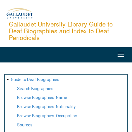
Skip
to
main
Gallaudet University Library Guide to
Deaf Biographies and Index to Deaf
content
Periodicals
MAIN
NAVIGATION
SITE
Guide to Deaf Biographies
MAP
Search Biographies
Browse Biographies: Name
Browse Biographies: Nationality
Browse Biographies: Occupation
Sources