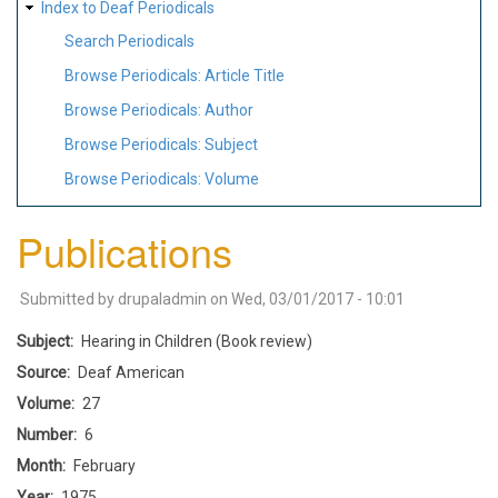
Index to Deaf Periodicals
Search Periodicals
Browse Periodicals: Article Title
Browse Periodicals: Author
Browse Periodicals: Subject
Browse Periodicals: Volume
Publications
Submitted by
drupaladmin
on
Wed, 03/01/2017 - 10:01
Subject
Hearing in Children (Book review)
Source
Deaf American
Volume
27
Number
6
Month
February
Year
1975