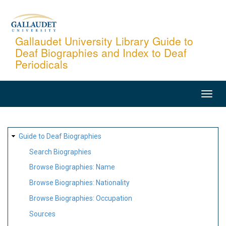
Skip
to
main
Gallaudet University Library Guide to
Deaf Biographies and Index to Deaf
content
Periodicals
MAIN
NAVIGATION
SITE
Guide to Deaf Biographies
MAP
Search Biographies
Browse Biographies: Name
Browse Biographies: Nationality
Browse Biographies: Occupation
Sources