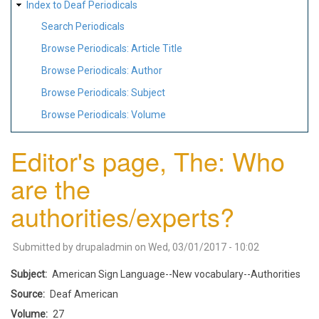
Index to Deaf Periodicals
Search Periodicals
Browse Periodicals: Article Title
Browse Periodicals: Author
Browse Periodicals: Subject
Browse Periodicals: Volume
Editor's page, The: Who
are the
authorities/experts?
Submitted by
drupaladmin
on
Wed, 03/01/2017 - 10:02
Subject
American Sign Language--New vocabulary--Authorities
Source
Deaf American
Volume
27