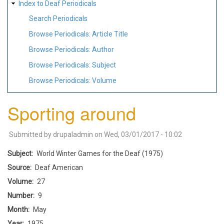
Index to Deaf Periodicals
Search Periodicals
Browse Periodicals: Article Title
Browse Periodicals: Author
Browse Periodicals: Subject
Browse Periodicals: Volume
Sporting around
Submitted by
drupaladmin
on
Wed, 03/01/2017 - 10:02
Subject
World Winter Games for the Deaf (1975)
Source
Deaf American
Volume
27
Number
9
Month
May
Year
1975