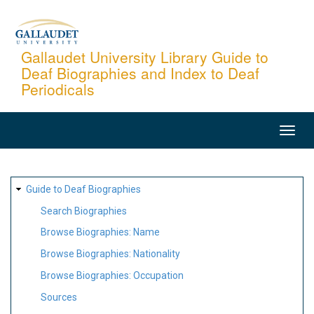
Skip
to
main
Gallaudet University Library Guide to
Deaf Biographies and Index to Deaf
content
Periodicals
MAIN
NAVIGATION
SITE
Guide to Deaf Biographies
MAP
Search Biographies
Browse Biographies: Name
Browse Biographies: Nationality
Browse Biographies: Occupation
Sources