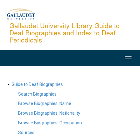
Skip
to
main
Gallaudet University Library Guide to
Deaf Biographies and Index to Deaf
content
Periodicals
MAIN
NAVIGATION
SITE
Guide to Deaf Biographies
MAP
Search Biographies
Browse Biographies: Name
Browse Biographies: Nationality
Browse Biographies: Occupation
Sources