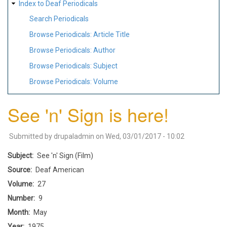
Index to Deaf Periodicals
Search Periodicals
Browse Periodicals: Article Title
Browse Periodicals: Author
Browse Periodicals: Subject
Browse Periodicals: Volume
See 'n' Sign is here!
Submitted by
drupaladmin
on
Wed, 03/01/2017 - 10:02
Subject
See 'n' Sign (Film)
Source
Deaf American
Volume
27
Number
9
Month
May
Year
1975