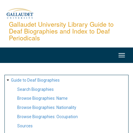
Skip
to
main
Gallaudet University Library Guide to
Deaf Biographies and Index to Deaf
content
Periodicals
MAIN
NAVIGATION
SITE
Guide to Deaf Biographies
MAP
Search Biographies
Browse Biographies: Name
Browse Biographies: Nationality
Browse Biographies: Occupation
Sources