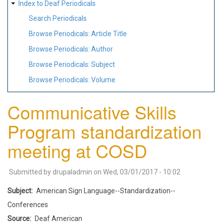
Index to Deaf Periodicals
Search Periodicals
Browse Periodicals: Article Title
Browse Periodicals: Author
Browse Periodicals: Subject
Browse Periodicals: Volume
Communicative Skills
Program standardization
meeting at COSD
Submitted by
drupaladmin
on
Wed, 03/01/2017 - 10:02
Subject
American Sign Language--Standardization--
Conferences
Source
Deaf American