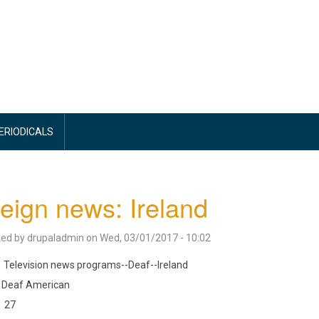
PERIODICALS
eign news: Ireland
ted by
drupaladmin
on
Wed, 03/01/2017 - 10:02
Television news programs--Deaf--Ireland
Deaf American
27