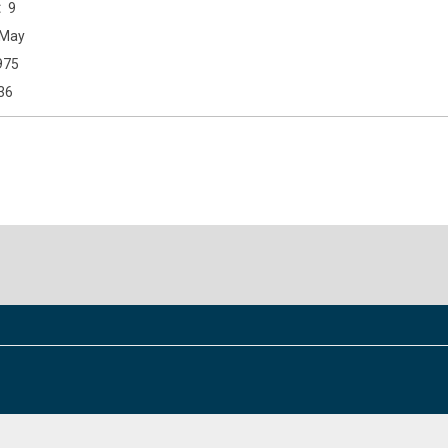
9
May
975
36