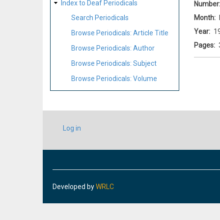
Index to Deaf Periodicals
Number
Month
Search Periodicals
Year
1
Browse Periodicals: Article Title
Pages
Browse Periodicals: Author
Browse Periodicals: Subject
Browse Periodicals: Volume
USER
Log in
ACCOUNT
MENU
Developed by
WRLC