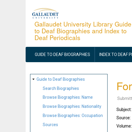
Skip
to
main
Gallaudet University Library Guide
to Deaf Biographies and Index to
content
Deaf Periodicals
MAIN
NAVIGATION
GUIDE TO DEAF BIOGRAPHIES
INDEX TO DEAF 
SITE
Guide to Deaf Biographies
For
MAP
Search Biographies
Browse Biographies: Name
Submit
Browse Biographies: Nationality
Subject
Browse Biographies: Occupation
Source
Sources
Volume