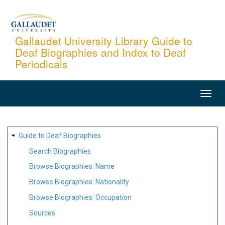
Skip
to
main
Gallaudet University Library Guide to
Deaf Biographies and Index to Deaf
content
Periodicals
MAIN
NAVIGATION
SITE
Guide to Deaf Biographies
MAP
Search Biographies
Browse Biographies: Name
Browse Biographies: Nationality
Browse Biographies: Occupation
Sources