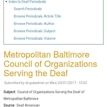
Index to Deaf Periodicals
Search Periodicals
Browse Periodicals: Article Title
Browse Periodicals: Author
Browse Periodicals: Subject
Browse Periodicals: Volume
Metropolitan Baltimore
Council of Organizations
Serving the Deaf
Submitted by
drupaladmin
on
Wed, 03/01/2017 - 10:02
Subject
Council of Organizations Serving the Deaf of
Metropolitan Baltimore
Source
Deaf American