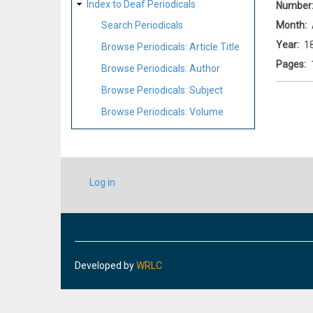
Index to Deaf Periodicals
Number
Month
Search Periodicals
Year
1
Browse Periodicals: Article Title
Pages
Browse Periodicals: Author
Browse Periodicals: Subject
Browse Periodicals: Volume
USER
Log in
ACCOUNT
MENU
Developed by
WRLC