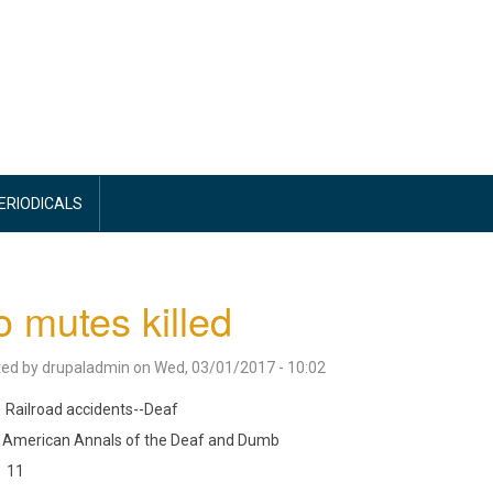
PERIODICALS
 mutes killed
ted by
drupaladmin
on
Wed, 03/01/2017 - 10:02
Railroad accidents--Deaf
American Annals of the Deaf and Dumb
11