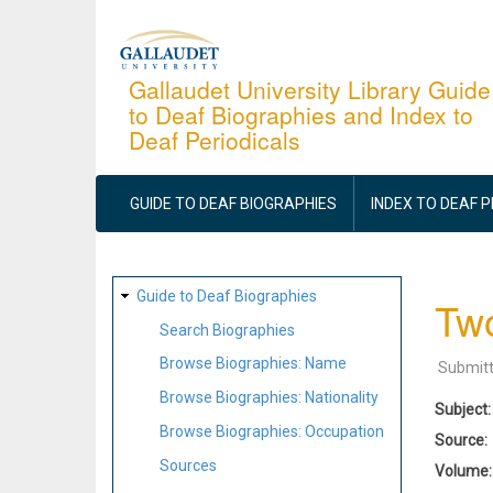
Skip
to
main
Gallaudet University Library Guide
to Deaf Biographies and Index to
content
Deaf Periodicals
MAIN
NAVIGATION
GUIDE TO DEAF BIOGRAPHIES
INDEX TO DEAF 
SITE
Guide to Deaf Biographies
Two
MAP
Search Biographies
Browse Biographies: Name
Submit
Browse Biographies: Nationality
Subject
Browse Biographies: Occupation
Source
Sources
Volume