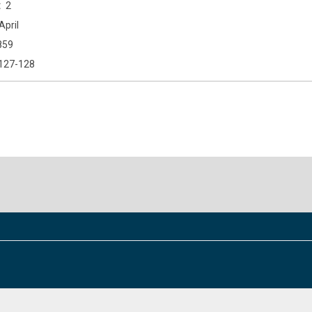
2
April
859
127-128