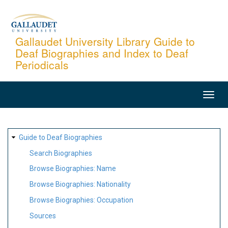
Skip
to
main
Gallaudet University Library Guide to
Deaf Biographies and Index to Deaf
content
Periodicals
MAIN
NAVIGATION
SITE
Guide to Deaf Biographies
MAP
Search Biographies
Browse Biographies: Name
Browse Biographies: Nationality
Browse Biographies: Occupation
Sources