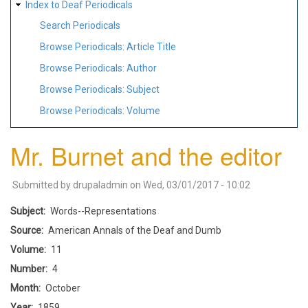
Index to Deaf Periodicals
Search Periodicals
Browse Periodicals: Article Title
Browse Periodicals: Author
Browse Periodicals: Subject
Browse Periodicals: Volume
Mr. Burnet and the editor
Submitted by
drupaladmin
on
Wed, 03/01/2017 - 10:02
Subject
Words--Representations
Source
American Annals of the Deaf and Dumb
Volume
11
Number
4
Month
October
Year
1859