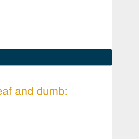
deaf and dumb: