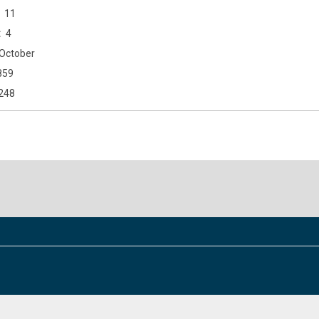
11
4
October
859
248