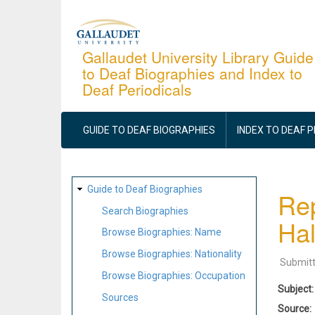
Skip
to
main
Gallaudet University Library Guide
to Deaf Biographies and Index to
content
Deaf Periodicals
MAIN
NAVIGATION
GUIDE TO DEAF BIOGRAPHIES
INDEX TO DEAF 
SITE
Guide to Deaf Biographies
Rep
MAP
Search Biographies
Hal
Browse Biographies: Name
Browse Biographies: Nationality
Submit
Browse Biographies: Occupation
Subject
Sources
Source