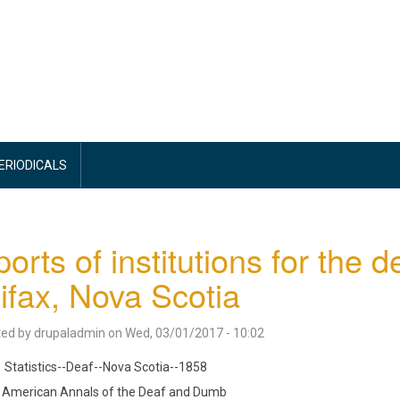
PERIODICALS
orts of institutions for the 
ifax, Nova Scotia
ted by
drupaladmin
on
Wed, 03/01/2017 - 10:02
Statistics--Deaf--Nova Scotia--1858
American Annals of the Deaf and Dumb