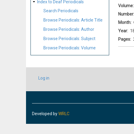
Index to Deaf Periodicals
Volume
Search Periodicals
Number
Browse Periodicals: Article Title
Month
Browse Periodicals: Author
Year
1
Browse Periodicals: Subject
Pages
Browse Periodicals: Volume
USER
Log in
ACCOUNT
MENU
Developed by
WRLC