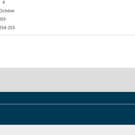
4
October
859
254-255