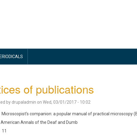
PERIODICALS
ices of publications
ted by
drupaladmin
on
Wed, 03/01/2017 - 10:02
Microscopist's companion: a popular manual of practical microscopy (
American Annals of the Deaf and Dumb
11