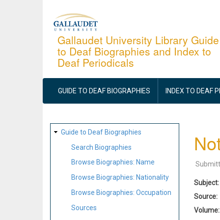
Skip
to
main
Gallaudet University Library Guide
to Deaf Biographies and Index to
content
Deaf Periodicals
MAIN
NAVIGATION
GUIDE TO DEAF BIOGRAPHIES
INDEX TO DEAF 
SITE
Guide to Deaf Biographies
Not
MAP
Search Biographies
Browse Biographies: Name
Submit
Browse Biographies: Nationality
Subject
Browse Biographies: Occupation
Source
Sources
Volume