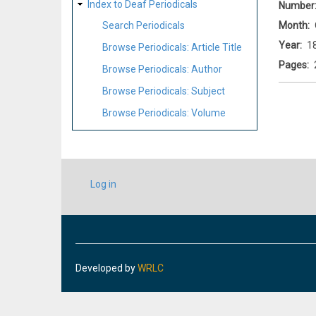
Index to Deaf Periodicals
Number
Month
Search Periodicals
Year
1
Browse Periodicals: Article Title
Pages
Browse Periodicals: Author
Browse Periodicals: Subject
Browse Periodicals: Volume
USER
Log in
ACCOUNT
MENU
Developed by
WRLC