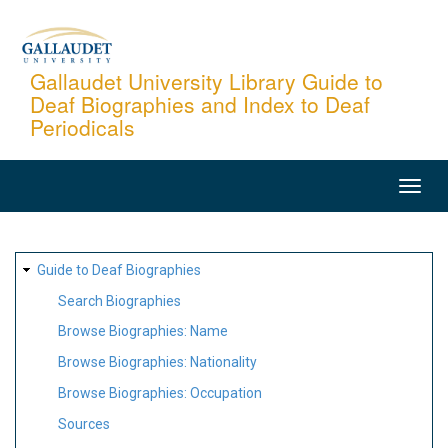
Skip
to
main
Gallaudet University Library Guide to
Deaf Biographies and Index to Deaf
content
Periodicals
MAIN
NAVIGATION
SITE
Guide to Deaf Biographies
MAP
Search Biographies
Browse Biographies: Name
Browse Biographies: Nationality
Browse Biographies: Occupation
Sources