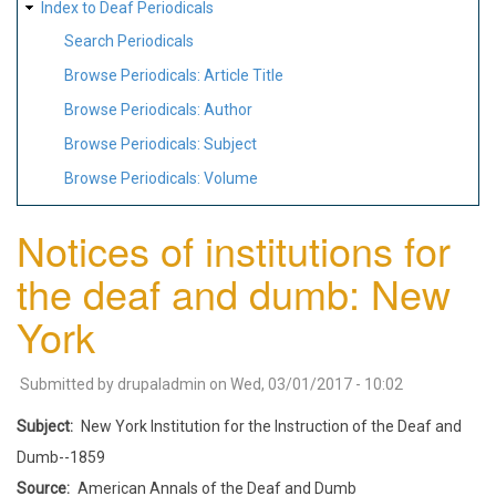
Index to Deaf Periodicals
Search Periodicals
Browse Periodicals: Article Title
Browse Periodicals: Author
Browse Periodicals: Subject
Browse Periodicals: Volume
Notices of institutions for
the deaf and dumb: New
York
Submitted by
drupaladmin
on
Wed, 03/01/2017 - 10:02
Subject
New York Institution for the Instruction of the Deaf and
Dumb--1859
Source
American Annals of the Deaf and Dumb