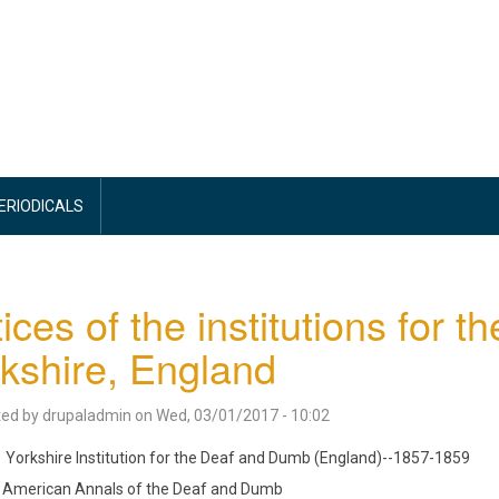
PERIODICALS
ices of the institutions for 
kshire, England
ted by
drupaladmin
on
Wed, 03/01/2017 - 10:02
Yorkshire Institution for the Deaf and Dumb (England)--1857-1859
American Annals of the Deaf and Dumb