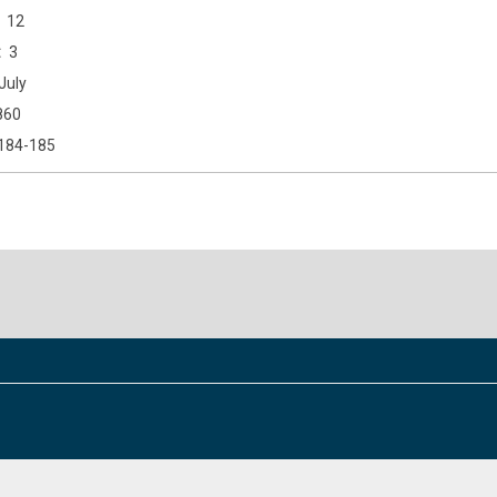
12
3
July
860
184-185