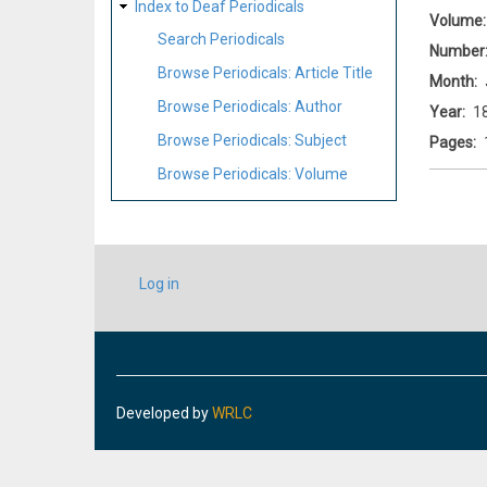
Index to Deaf Periodicals
Volume
Search Periodicals
Number
Browse Periodicals: Article Title
Month
Browse Periodicals: Author
Year
1
Browse Periodicals: Subject
Pages
Browse Periodicals: Volume
USER
Log in
ACCOUNT
MENU
Developed by
WRLC