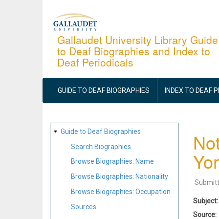
Skip
to
main
Gallaudet University Library Guide
to Deaf Biographies and Index to
content
Deaf Periodicals
MAIN
NAVIGATION
GUIDE TO DEAF BIOGRAPHIES
INDEX TO DEAF 
SITE
Guide to Deaf Biographies
Not
MAP
Search Biographies
Yor
Browse Biographies: Name
Browse Biographies: Nationality
Submit
Browse Biographies: Occupation
Subject
Sources
Source