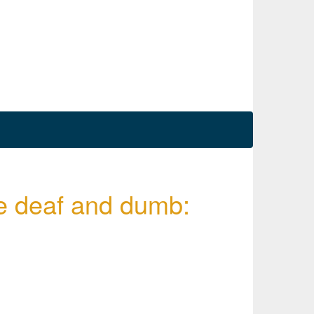
the deaf and dumb: