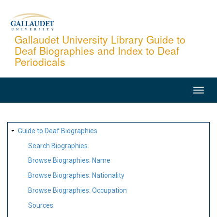
Skip
to
main
Gallaudet University Library Guide to
Deaf Biographies and Index to Deaf
content
Periodicals
MAIN
NAVIGATION
SITE
Guide to Deaf Biographies
MAP
Search Biographies
Browse Biographies: Name
Browse Biographies: Nationality
Browse Biographies: Occupation
Sources