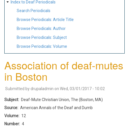
Index to Deaf Periodicals
Search Periodicals
Browse Periodicals: Article Title
Browse Periodicals: Author
Browse Periodicals: Subject
Browse Periodicals: Volume
Association of deaf-mutes
in Boston
Submitted by
drupaladmin
on
Wed, 03/01/2017 - 10:02
Subject
Deaf-Mute Christian Union, The (Boston, MA)
Source
American Annals of the Deaf and Dumb
Volume
12
Number
4