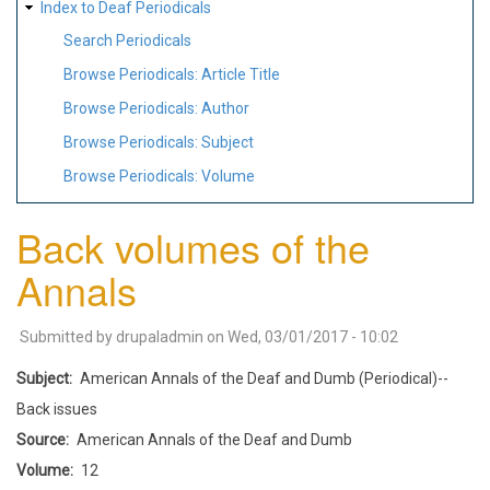
Index to Deaf Periodicals
Search Periodicals
Browse Periodicals: Article Title
Browse Periodicals: Author
Browse Periodicals: Subject
Browse Periodicals: Volume
Back volumes of the
Annals
Submitted by
drupaladmin
on
Wed, 03/01/2017 - 10:02
Subject
American Annals of the Deaf and Dumb (Periodical)--
Back issues
Source
American Annals of the Deaf and Dumb
Volume
12