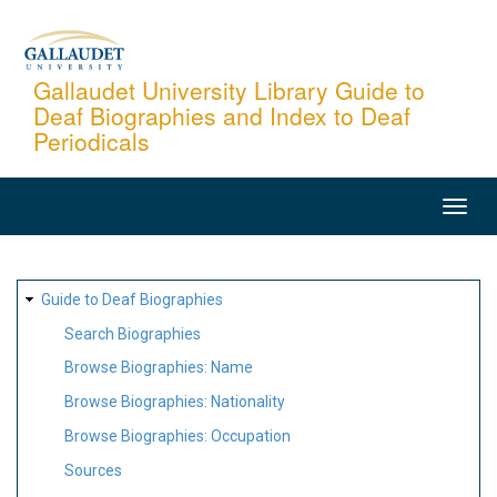
Skip
to
main
Gallaudet University Library Guide to
Deaf Biographies and Index to Deaf
content
Periodicals
MAIN
NAVIGATION
SITE
Guide to Deaf Biographies
MAP
Search Biographies
Browse Biographies: Name
Browse Biographies: Nationality
Browse Biographies: Occupation
Sources