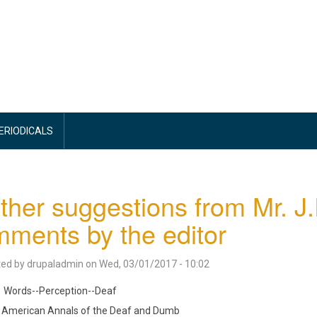
PERIODICALS
ther suggestions from Mr. J.
ments by the editor
ted by
drupaladmin
on
Wed, 03/01/2017 - 10:02
Words--Perception--Deaf
American Annals of the Deaf and Dumb