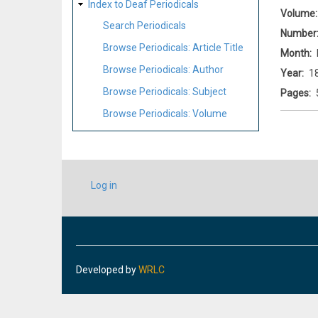
Index to Deaf Periodicals
Volume
Search Periodicals
Number
Browse Periodicals: Article Title
Month
Browse Periodicals: Author
Year
1
Browse Periodicals: Subject
Pages
Browse Periodicals: Volume
USER
Log in
ACCOUNT
MENU
Developed by
WRLC