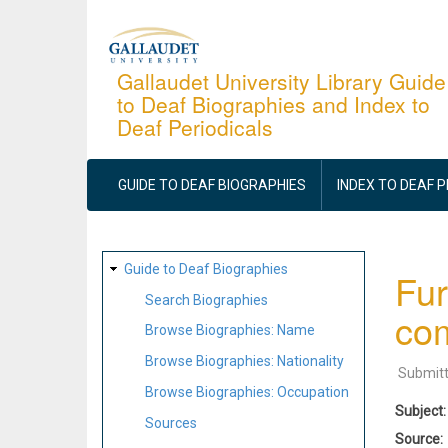
Skip
to
main
Gallaudet University Library Guide
to Deaf Biographies and Index to
content
Deaf Periodicals
MAIN
NAVIGATION
GUIDE TO DEAF BIOGRAPHIES
INDEX TO DEAF 
SITE
Guide to Deaf Biographies
Fur
MAP
Search Biographies
com
Browse Biographies: Name
Browse Biographies: Nationality
Submit
Browse Biographies: Occupation
Subject
Sources
Source