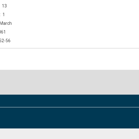
13
1
March
861
52-56