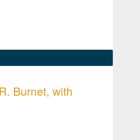
R. Burnet, with