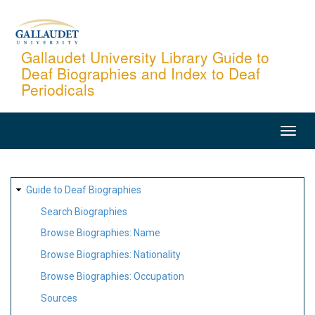
Skip
to
main
Gallaudet University Library Guide to
Deaf Biographies and Index to Deaf
content
Periodicals
MAIN
NAVIGATION
SITE
Guide to Deaf Biographies
MAP
Search Biographies
Browse Biographies: Name
Browse Biographies: Nationality
Browse Biographies: Occupation
Sources