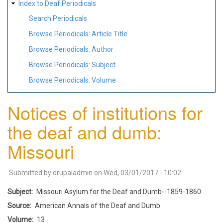
Index to Deaf Periodicals
Search Periodicals
Browse Periodicals: Article Title
Browse Periodicals: Author
Browse Periodicals: Subject
Browse Periodicals: Volume
Notices of institutions for
the deaf and dumb:
Missouri
Submitted by
drupaladmin
on
Wed, 03/01/2017 - 10:02
Subject
Missouri Asylum for the Deaf and Dumb--1859-1860
Source
American Annals of the Deaf and Dumb
Volume
13