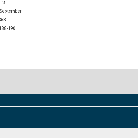
3
September
868
188-190