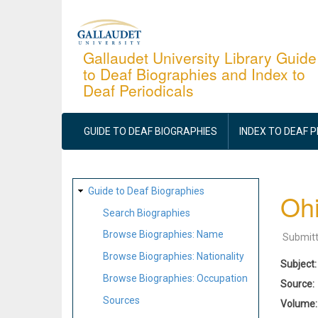
Skip
to
main
Gallaudet University Library Guide
to Deaf Biographies and Index to
content
Deaf Periodicals
MAIN
NAVIGATION
GUIDE TO DEAF BIOGRAPHIES
INDEX TO DEAF 
SITE
Guide to Deaf Biographies
Ohi
MAP
Search Biographies
Browse Biographies: Name
Submit
Browse Biographies: Nationality
Subject
Browse Biographies: Occupation
Source
Sources
Volume