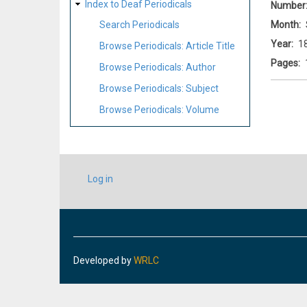
Index to Deaf Periodicals
Number
Month
Search Periodicals
Year
1
Browse Periodicals: Article Title
Pages
Browse Periodicals: Author
Browse Periodicals: Subject
Browse Periodicals: Volume
USER
Log in
ACCOUNT
MENU
Developed by
WRLC