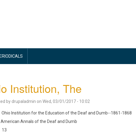
PERIODICALS
o Institution, The
ted by
drupaladmin
on
Wed, 03/01/2017 - 10:02
Ohio Institution for the Education of the Deaf and Dumb--1861-1868
American Annals of the Deaf and Dumb
13