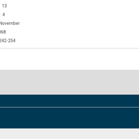
13
4
November
868
242-254