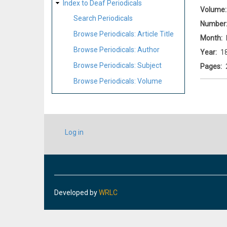
Index to Deaf Periodicals
Volume
Search Periodicals
Number
Browse Periodicals: Article Title
Month
Browse Periodicals: Author
Year
1
Browse Periodicals: Subject
Pages
Browse Periodicals: Volume
USER
Log in
ACCOUNT
MENU
Developed by
WRLC