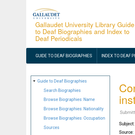
Skip
to
main
Gallaudet University Library Guide
to Deaf Biographies and Index to
content
Deaf Periodicals
MAIN
NAVIGATION
GUIDE TO DEAF BIOGRAPHIES
INDEX TO DEAF 
SITE
Guide to Deaf Biographies
Con
MAP
Search Biographies
ins
Browse Biographies: Name
Browse Biographies: Nationality
Submit
Browse Biographies: Occupation
Subject
Sources
Source