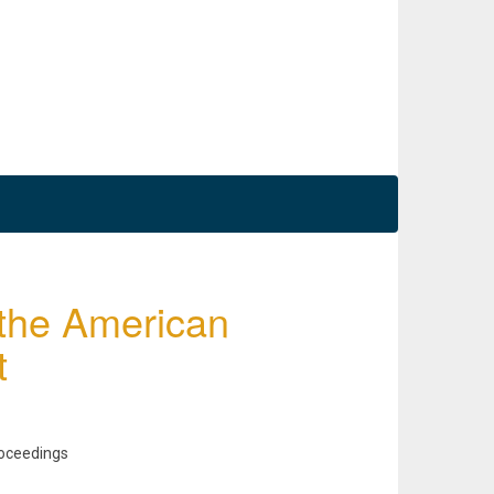
 the American
t
roceedings