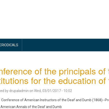
PERIODICALS
ference of the principals of
titutions for the education of 
ted by
drupaladmin
on
Wed, 03/01/2017 - 10:02
Conference of American Instructors of the Deaf and Dumb (1868)--P
American Annals of the Deaf and Dumb