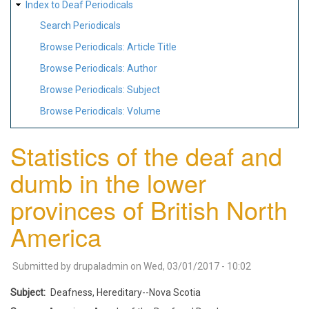
Index to Deaf Periodicals
Search Periodicals
Browse Periodicals: Article Title
Browse Periodicals: Author
Browse Periodicals: Subject
Browse Periodicals: Volume
Statistics of the deaf and
dumb in the lower
provinces of British North
America
Submitted by
drupaladmin
on
Wed, 03/01/2017 - 10:02
Subject
Deafness, Hereditary--Nova Scotia