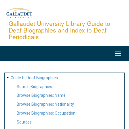
Skip
to
main
Gallaudet University Library Guide to
Deaf Biographies and Index to Deaf
content
Periodicals
MAIN
NAVIGATION
SITE
Guide to Deaf Biographies
MAP
Search Biographies
Browse Biographies: Name
Browse Biographies: Nationality
Browse Biographies: Occupation
Sources