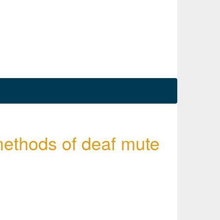
methods of deaf mute