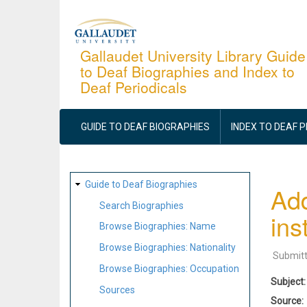
Skip
to
main
Gallaudet University Library Guide
to Deaf Biographies and Index to
content
Deaf Periodicals
MAIN
NAVIGATION
GUIDE TO DEAF BIOGRAPHIES
INDEX TO DEAF 
SITE
Guide to Deaf Biographies
Add
MAP
Search Biographies
ins
Browse Biographies: Name
Browse Biographies: Nationality
Submit
Browse Biographies: Occupation
Subject
Sources
Source