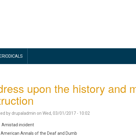
PERIODICALS
ress upon the history and 
truction
ted by
drupaladmin
on
Wed, 03/01/2017 - 10:02
Amistad incident
American Annals of the Deaf and Dumb