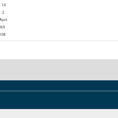
14
2
April
869
108