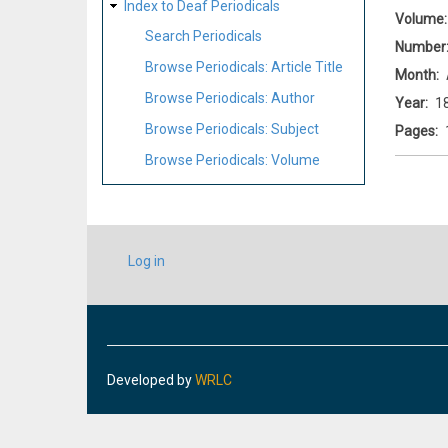
Index to Deaf Periodicals
Volume
Search Periodicals
Number
Browse Periodicals: Article Title
Month
Browse Periodicals: Author
Year
1
Browse Periodicals: Subject
Pages
Browse Periodicals: Volume
USER
Log in
ACCOUNT
MENU
Developed by
WRLC