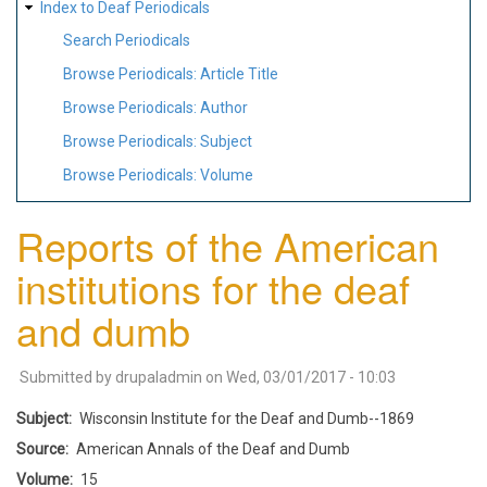
Index to Deaf Periodicals
Search Periodicals
Browse Periodicals: Article Title
Browse Periodicals: Author
Browse Periodicals: Subject
Browse Periodicals: Volume
Reports of the American
institutions for the deaf
and dumb
Submitted by
drupaladmin
on
Wed, 03/01/2017 - 10:03
Subject
Wisconsin Institute for the Deaf and Dumb--1869
Source
American Annals of the Deaf and Dumb
Volume
15