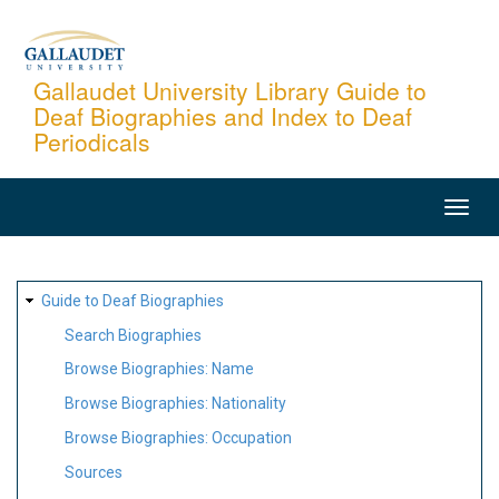
Skip
to
main
Gallaudet University Library Guide to
Deaf Biographies and Index to Deaf
content
Periodicals
MAIN
NAVIGATION
SITE
Guide to Deaf Biographies
MAP
Search Biographies
Browse Biographies: Name
Browse Biographies: Nationality
Browse Biographies: Occupation
Sources