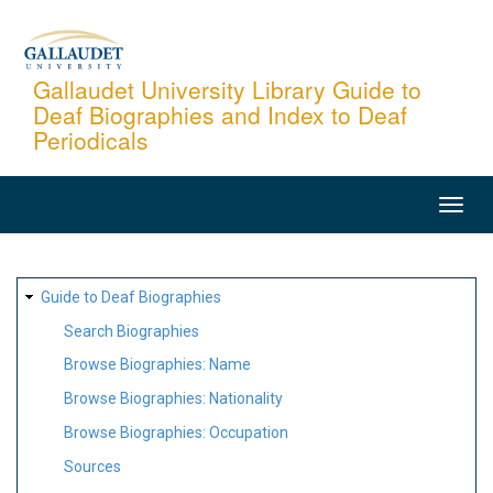
Skip
to
main
Gallaudet University Library Guide to
Deaf Biographies and Index to Deaf
content
Periodicals
MAIN
NAVIGATION
SITE
Guide to Deaf Biographies
MAP
Search Biographies
Browse Biographies: Name
Browse Biographies: Nationality
Browse Biographies: Occupation
Sources