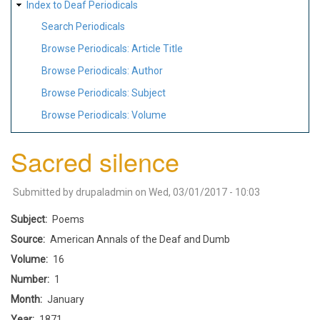
Index to Deaf Periodicals
Search Periodicals
Browse Periodicals: Article Title
Browse Periodicals: Author
Browse Periodicals: Subject
Browse Periodicals: Volume
Sacred silence
Submitted by
drupaladmin
on
Wed, 03/01/2017 - 10:03
Subject
Poems
Source
American Annals of the Deaf and Dumb
Volume
16
Number
1
Month
January
Year
1871